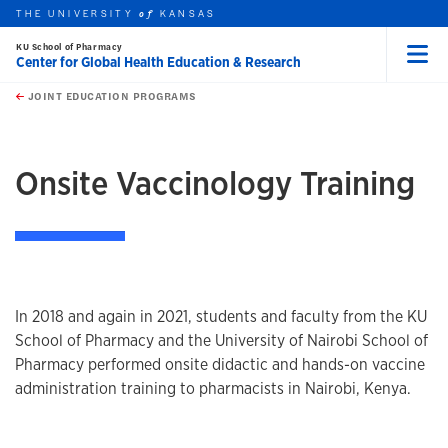
THE UNIVERSITY
KANSAS
of
KU School of Pharmacy
Center for Global Health Education & Research
Menu
rch this unit
Skip to main content
t search
JOINT EDUCATION PROGRAMS
earch
Onsite Vaccinology Training
In 2018 and again in 2021, students and faculty from the KU
School of Pharmacy and the University of Nairobi School of
Pharmacy performed onsite didactic and hands-on vaccine
administration training to pharmacists in Nairobi, Kenya.