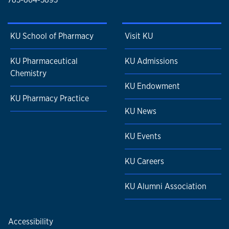
KU School of Pharmacy
Visit KU
KU Pharmaceutical
KU Admissions
Chemistry
KU Endowment
KU Pharmacy Practice
KU News
KU Events
KU Careers
KU Alumni Association
Accessibility