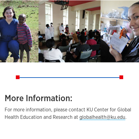
More Information:
For more information, please contact KU Center for Global
Health Education and Research at
globalhealth@ku.edu
.