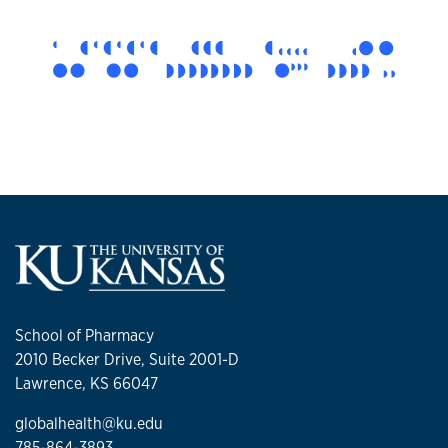
School of Pharmacy
2010 Becker Drive, Suite 2001-D
Lawrence, KS 66047
globalhealth@ku.edu
785-864-3893